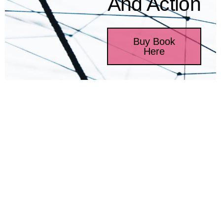
And Action
Buy Book
Here
Introducing Relational
Coordination