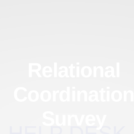
Relational
Coordinatio
Survey
HELP DESK