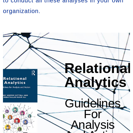
to conduct all these analyses in your own
organization.
Relational
Analytics
Guidelines
For
Analysis