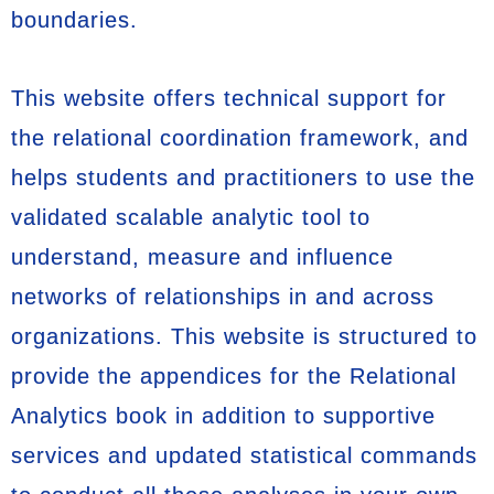
boundaries.
This website offers technical support for
the relational coordination framework, and
helps students and practitioners to use the
validated scalable analytic tool to
understand, measure and influence
networks of relationships in and across
organizations. This website is structured to
provide the appendices for the Relational
Analytics book in addition to supportive
services and updated statistical commands