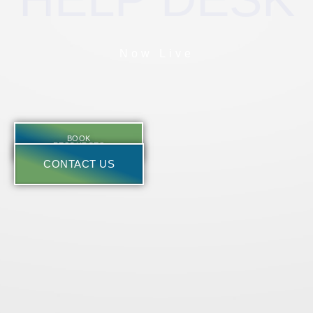
Now Live
BOOK
RESOURCES
CONTACT US