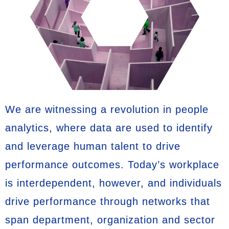
We are witnessing a revolution in people
analytics, where data are used to identify
and leverage human talent to drive
performance outcomes. Today’s workplace
is interdependent, however, and individuals
drive performance through networks that
span department, organization and sector